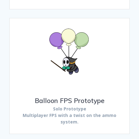
Balloon FPS Prototype
Solo Prototype
Multiplayer FPS with a twist on the ammo
system.