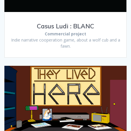
Casus Ludi : BLANC
Commercial project
Indie narrative cooperation game, about a wolf cub and a
fawn.