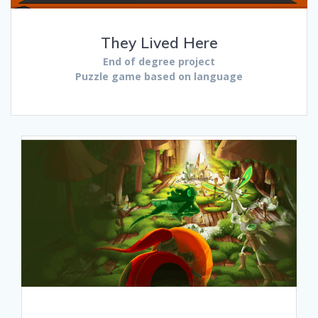
They Lived Here
End of degree project
Puzzle game based on language