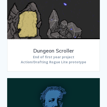
Dungeon Scroller
End of first year project
Action/Drafting Rogue Lite prototype