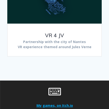
VR 4 JV
Partnership with the city of Nantes
VR experience themed around Jules Verne
My games, on Itch.io