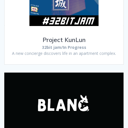
Project KunLun
32bit jam/In Progress
A new concierge discovers life in an apartment complex.