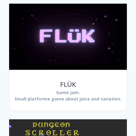
FLÜK
Game Jam.
Small platforme game about juice and variation.