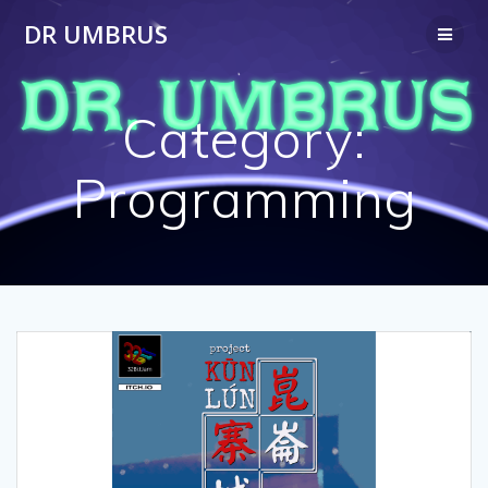
Skip
DR UMBRUS
to
content
Category:
Programming