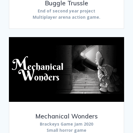
Buggle Trussle
End of second year project
Multiplayer arena action game.
Mechanical Wonders
Brackeys Game Jam 2020
Small horror game